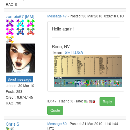
RAC: 0
zombie67 [MM]
Message 47
- Posted: 30 Mar 2010, 0:26:18 UTC
Hello again!
Reno, NV
Team:
SETI.USA
Send message
Joined: 30 Mar 10
Posts: 253
Credit: 9,674,145
ID: 47 · Rating: 0 · rate:
/
Reply
RAC: 790
Quote
Chris S
Message 60
- Posted: 31 Mar 2010, 11:01:44
UTC