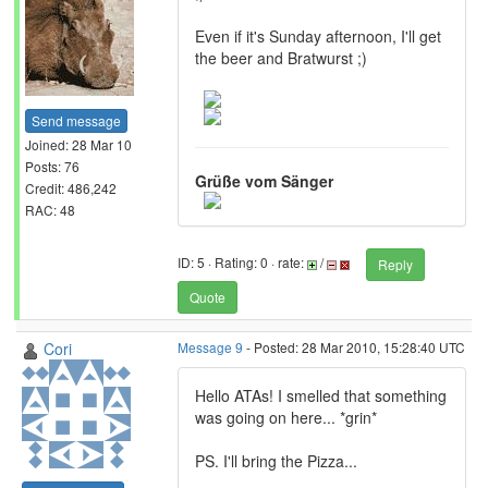
Even if it's Sunday afternoon, I'll get
the beer and Bratwurst ;)
Send message
Joined: 28 Mar 10
Posts: 76
Grüße vom Sänger
Credit: 486,242
RAC: 48
ID: 5 · Rating: 0 · rate:
/
Reply
Quote
Cori
Message 9
- Posted: 28 Mar 2010, 15:28:40 UTC
Hello ATAs! I smelled that something
was going on here... *grin*
PS. I'll bring the Pizza...