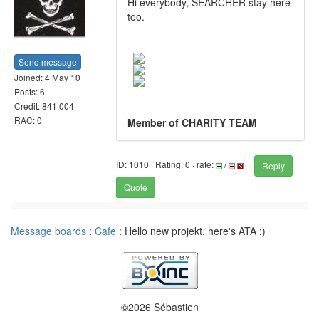
Hi everybody, SEARCHER stay here
too.
Send message
Joined: 4 May 10
Posts: 6
Credit: 841,004
RAC: 0
Member of CHARITY TEAM
ID: 1010 · Rating: 0 · rate:
/
Reply
Quote
Message boards
:
Cafe
: Hello new projekt, here's ATA ;)
©2026 Sébastien