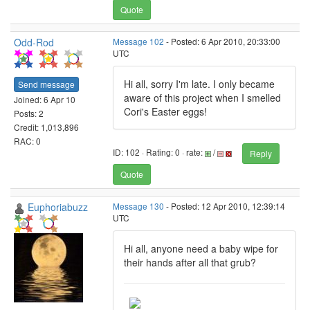
Quote
Odd-Rod
Message 102
- Posted: 6 Apr 2010, 20:33:00
UTC
Hi all, sorry I'm late. I only became
Send message
aware of this project when I smelled
Joined: 6 Apr 10
Cori's Easter eggs!
Posts: 2
Credit: 1,013,896
RAC: 0
ID: 102 · Rating: 0 · rate:
/
Reply
Quote
Euphoriabuzz
Message 130
- Posted: 12 Apr 2010, 12:39:14
UTC
Hi all, anyone need a baby wipe for
their hands after all that grub?