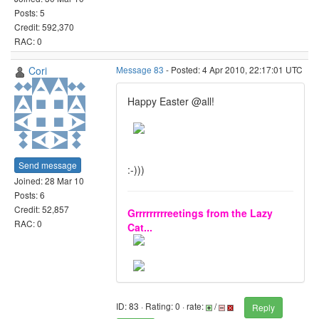
Posts: 5
Credit: 592,370
RAC: 0
Cori
Message 83
- Posted: 4 Apr 2010, 22:17:01 UTC
Happy Easter @all!
Send message
:-)))
Joined: 28 Mar 10
Posts: 6
Credit: 52,857
Grrrrrrrrreetings from the Lazy
RAC: 0
Cat...
ID: 83 · Rating: 0 · rate:
/
Reply