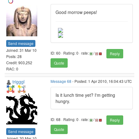
Good morrow peeps!
Send message
Joined: 31 Mar 10
ID: 60 · Rating: 0 · rate:
/
Reply
Posts: 28
Credit: 903,252
Quote
RAC: 0
trigggl
Message 68
- Posted: 1 Apr 2010, 16:04:43 UTC
Is it lunch time yet? I'm getting
hungry.
ID: 68 · Rating: 0 · rate:
/
Reply
Quote
Send message
Joined: 30 Mar 10