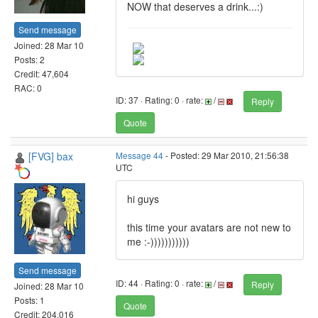
NOW that deserves a drink...:)
Send message
Joined: 28 Mar 10
Posts: 2
Credit: 47,604
RAC: 0
ID: 37 · Rating: 0 · rate:
/
Reply
Quote
[FVG] bax
Message 44
- Posted: 29 Mar 2010, 21:56:38
UTC
hi guys
this time your avatars are not new to
me :-)))))))))))
Send message
ID: 44 · Rating: 0 · rate:
/
Reply
Joined: 28 Mar 10
Posts: 1
Quote
Credit: 204,016