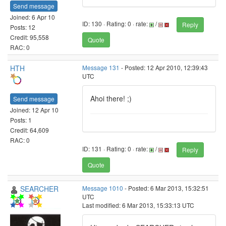
Send message
Joined: 6 Apr 10
ID: 130 · Rating: 0 · rate:
/
Reply
Posts: 12
Credit: 95,558
Quote
RAC: 0
HTH
Message 131
- Posted: 12 Apr 2010, 12:39:43
UTC
Ahoi there! ;)
Send message
Joined: 12 Apr 10
Posts: 1
Credit: 64,609
RAC: 0
ID: 131 · Rating: 0 · rate:
/
Reply
Quote
SEARCHER
Message 1010
- Posted: 6 Mar 2013, 15:32:51
UTC
Last modified: 6 Mar 2013, 15:33:13 UTC