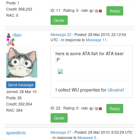
Posts: 1
Credit: 368,202
ID: 11 · Rating: 0 · rate:
/
Reply
RAC: 0
Quote
rilian
Message 22
- Posted: 28 Mar 2010, 22:12:04
UTC - in response to
Message 11
.
here is some ATA fish for ATA beer
:P
Send message
I collect WU properties for
Ukraine
!
Joined: 28 Mar 10
Posts: 36
Credit: 392,954
ID: 22 · Rating: 0 · rate:
/
Reply
RAC: 364
Quote
speedimic
Message 27
- Posted: 29 Mar 2010, 6:53:29 UTC
- in response to
Message 5
.