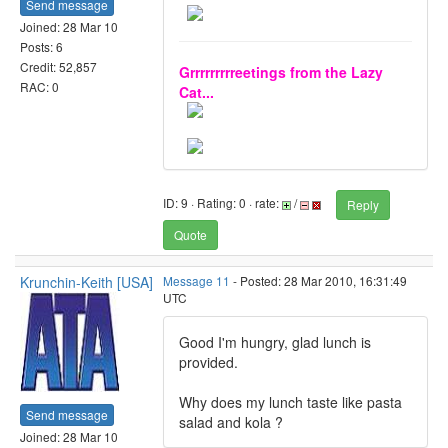
Send message
Joined: 28 Mar 10
Posts: 6
Credit: 52,857
Grrrrrrrrreetings from the Lazy
RAC: 0
Cat...
ID: 9 · Rating: 0 · rate:
/
Reply
Quote
Krunchin-Keith [USA]
Message 11
- Posted: 28 Mar 2010, 16:31:49
UTC
Good I'm hungry, glad lunch is
provided.
Why does my lunch taste like pasta
Send message
salad and kola ?
Joined: 28 Mar 10