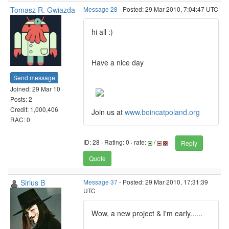
Tomasz R. Gwiazda
Message 28
- Posted: 29 Mar 2010, 7:04:47 UTC
hi all :)
Have a nice day
Send message
Joined: 29 Mar 10
Posts: 2
Credit: 1,000,406
Join us at
www.boincatpoland.org
RAC: 0
ID: 28 · Rating: 0 · rate:
/
Reply
Quote
Sirius B
Message 37
- Posted: 29 Mar 2010, 17:31:39
UTC
Wow, a new project & I'm early......