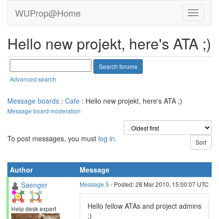
WUProp@Home
Hello new projekt, here's ATA ;)
Advanced search
Message boards
:
Cafe
: Hello new projekt, here's ATA ;)
Message board moderation
To post messages, you must
log in
.
Author
Message
Saenger
Message 5
- Posted: 28 Mar 2010, 15:00:07 UTC
Hello fellow ATAs and project admins
Help desk expert
;)