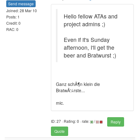
Send message
Joined: 28 Mar 10
Hello fellow ATAs and
Posts: 1
project admins ;)
Credit: 0
RAC: 0
Even if it's Sunday
afternoon, I'll get the
beer and Bratwurst ;)
Ganz schÃ¶n klein die
BratwÃ¼rste...
mic.
ID: 27 · Rating: 0 · rate:
/
Reply
Quote