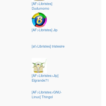
[AF>Libristes]
Dudumomo
[AF>Libristes] Jip
[af>Libristes] tristesire
[AF>Libristes>Jip]
Elgrande71
[AF>Libristes>GNU-
Linux] Thingol