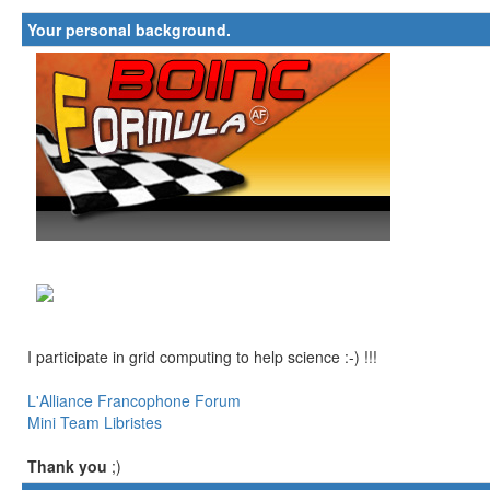
Your personal background.
I participate in grid computing to help science :-) !!!
L'Alliance Francophone Forum
Mini Team Libristes
Thank you
;)