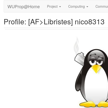
WUProp@Home
Project
Computing
Commun
Profile: [AF>Libristes] nico8313