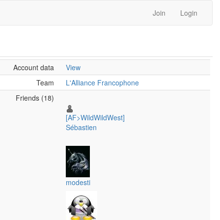
Join
Login
Account data
View
Team
L'Alliance Francophone
Friends (18)
[AF>WildWildWest]
Sébastien
modesti