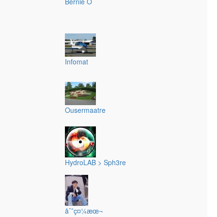
Bernie O
Infomat
Ousermaatre
HydroLAB > Sph3re
åˆ˜ç¤¼æœ¬