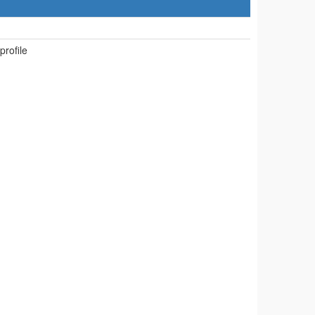
 profile