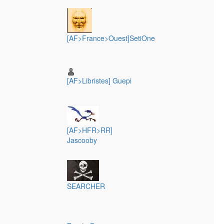
[AF>France>Ouest]SetiOne
[AF>Libristes] Guepi
[AF>HFR>RR]
Jascooby
SEARCHER