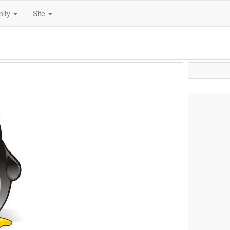
ity
Site