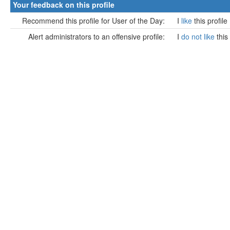
Your feedback on this profile
Recommend this profile for User of the Day:
I
like
this profile
Alert administrators to an offensive profile:
I
do not like
this