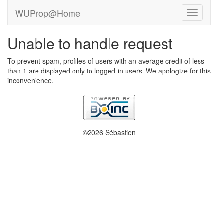
WUProp@Home
Unable to handle request
To prevent spam, profiles of users with an average credit of less
than 1 are displayed only to logged-in users. We apologize for this
inconvenience.
©2026 Sébastien