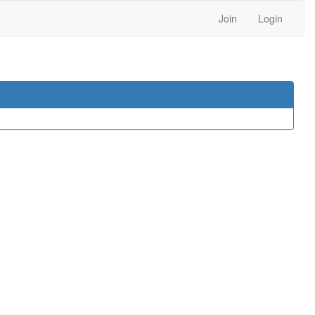
Join
Login