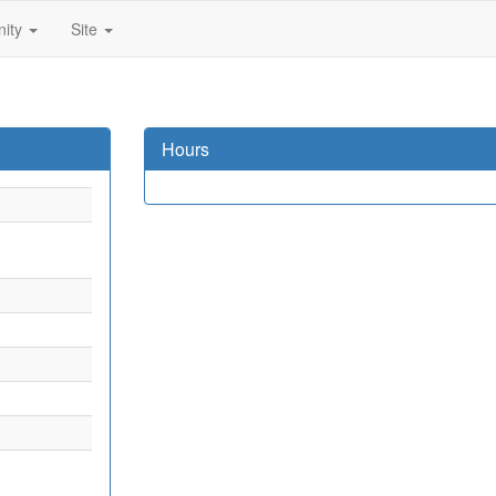
ity
Site
Hours