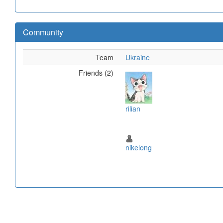
Community
Team
Ukraine
Friends (2)
rilian
nikelong