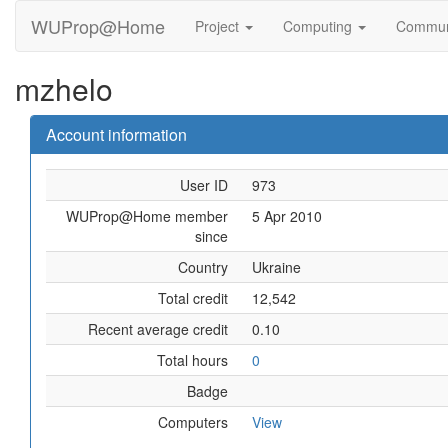
WUProp@Home
Project
Computing
Commun
mzhelo
Account information
User ID
973
WUProp@Home member
5 Apr 2010
since
Country
Ukraine
Total credit
12,542
Recent average credit
0.10
Total hours
0
Badge
Computers
View