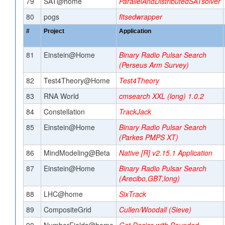
79
SAT@home
ParallelAndDistributedSATsolver
80
pogs
fitsedwrapper
#
Project
Application
81
Einstein@Home
Binary Radio Pulsar Search
(Perseus Arm Survey)
82
Test4Theory@Home
Test4Theory
83
RNA World
cmsearch XXL (long) 1.0.2
84
Constellation
TrackJack
85
Einstein@Home
Binary Radio Pulsar Search
(Parkes PMPS XT)
86
MindModeling@Beta
Native [R] v2.15.1 Application
87
Einstein@Home
Binary Radio Pulsar Search
(Arecibo,GBT,long)
88
LHC@home
SixTrack
89
CompositeGrid
Cullen/Woodall (Sieve)