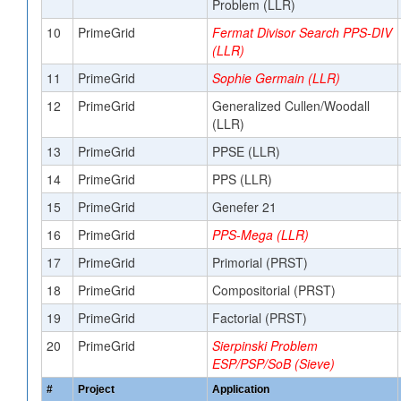
Problem (LLR)
10
PrimeGrid
Fermat Divisor Search PPS-DIV
(LLR)
11
PrimeGrid
Sophie Germain (LLR)
12
PrimeGrid
Generalized Cullen/Woodall
(LLR)
13
PrimeGrid
PPSE (LLR)
14
PrimeGrid
PPS (LLR)
15
PrimeGrid
Genefer 21
16
PrimeGrid
PPS-Mega (LLR)
17
PrimeGrid
Primorial (PRST)
18
PrimeGrid
Compositorial (PRST)
19
PrimeGrid
Factorial (PRST)
20
PrimeGrid
Sierpinski Problem
ESP/PSP/SoB (Sieve)
#
Project
Application