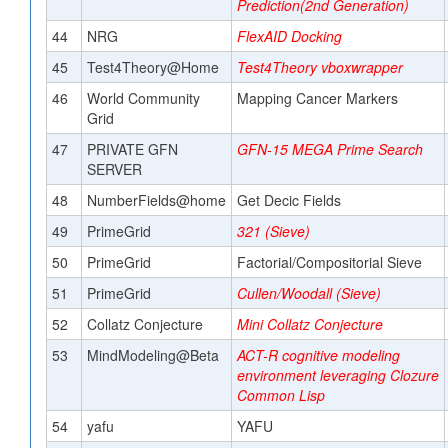
Prediction(2nd Generation)
44
NRG
FlexAID Docking
45
Test4Theory@Home
Test4Theory vboxwrapper
46
World Community
Mapping Cancer Markers
Grid
47
PRIVATE GFN
GFN-15 MEGA Prime Search
SERVER
48
NumberFields@home
Get Decic Fields
49
PrimeGrid
321 (Sieve)
50
PrimeGrid
Factorial/Compositorial Sieve
51
PrimeGrid
Cullen/Woodall (Sieve)
52
Collatz Conjecture
Mini Collatz Conjecture
53
MindModeling@Beta
ACT-R cognitive modeling
environment leveraging Clozure
Common Lisp
54
yafu
YAFU