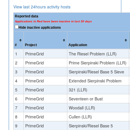
View last 24hours activity hosts
Reported data
Applications in Red have been inactive in last 30 days
Hide inactive applications
#
Project
Application
1
PrimeGrid
The Riesel Problem (LLR)
2
PrimeGrid
Prime Sierpinski Problem (LLR)
3
PrimeGrid
Sierpinski/Riesel Base 5 Sieve
4
PrimeGrid
Extended Sierpinski Problem
5
PrimeGrid
321 (LLR)
6
PrimeGrid
Seventeen or Bust
7
PrimeGrid
Woodall (LLR)
8
PrimeGrid
Cullen (LLR)
9
PrimeGrid
Sierpinski/Riesel Base 5