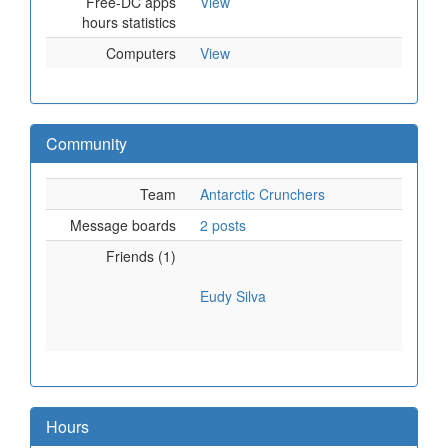
Free-DC apps
View
hours statistics
Computers
View
Community
Team
Antarctic Crunchers
Message boards
2 posts
Friends (1)
Eudy Silva
Hours