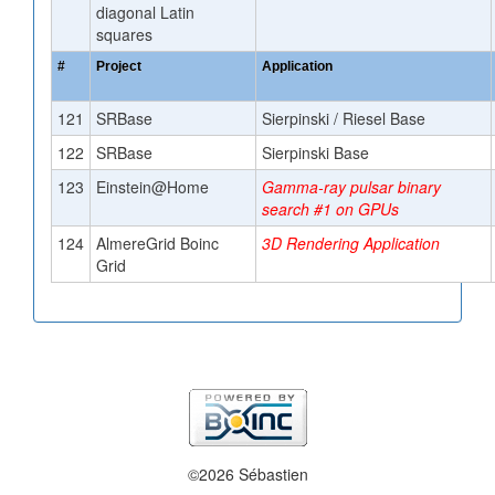
diagonal Latin
squares
#
Project
Application
121
SRBase
Sierpinski / Riesel Base
122
SRBase
Sierpinski Base
123
Einstein@Home
Gamma-ray pulsar binary
search #1 on GPUs
124
AlmereGrid Boinc
3D Rendering Application
Grid
©2026 Sébastien