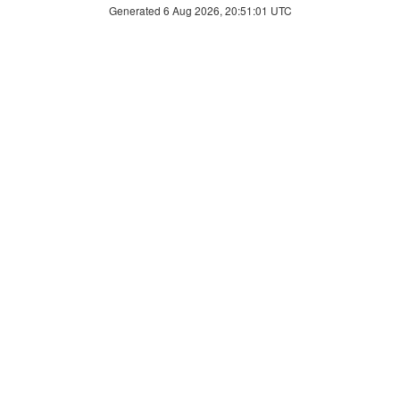
Generated 6 Aug 2026, 20:51:01 UTC