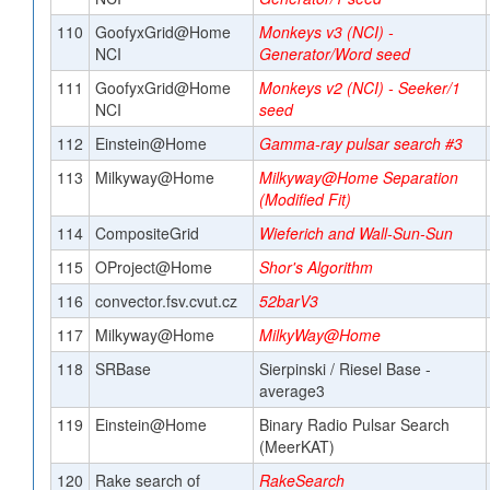
110
GoofyxGrid@Home
Monkeys v3 (NCI) -
NCI
Generator/Word seed
111
GoofyxGrid@Home
Monkeys v2 (NCI) - Seeker/1
NCI
seed
112
Einstein@Home
Gamma-ray pulsar search #3
113
Milkyway@Home
Milkyway@Home Separation
(Modified Fit)
114
CompositeGrid
Wieferich and Wall-Sun-Sun
115
OProject@Home
Shor's Algorithm
116
convector.fsv.cvut.cz
52barV3
117
Milkyway@Home
MilkyWay@Home
118
SRBase
Sierpinski / Riesel Base -
average3
119
Einstein@Home
Binary Radio Pulsar Search
(MeerKAT)
120
Rake search of
RakeSearch