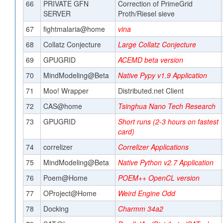
66
PRIVATE GFN
Correction of PrimeGrid
SERVER
Proth/Riesel sieve
67
fightmalaria@home
vina
68
Collatz Conjecture
Large Collatz Conjecture
69
GPUGRID
ACEMD beta version
70
MindModeling@Beta
Native Pypy v1.9 Application
71
Moo! Wrapper
Distributed.net Client
72
CAS@home
Tsinghua Nano Tech Research
73
GPUGRID
Short runs (2-3 hours on fastest
card)
74
correlizer
Correlizer Applications
75
MindModeling@Beta
Native Python v2.7 Application
76
Poem@Home
POEM++ OpenCL version
77
OProject@Home
Weird Engine Odd
78
Docking
Charmm 34a2