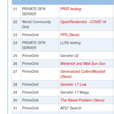
21
PRIVATE GFN
PRST testing
SERVER
22
World Community
OpenPandemics - COVID 19
Grid
23
PrimeGrid
PPS (Sieve)
24
PRIVATE GFN
LLR2 testing
SERVER
25
PrimeGrid
Genefer 22
26
PrimeGrid
Wieferich and Wall-Sun-Sun
27
PrimeGrid
Generalized Cullen/Woodall
(Sieve)
28
PrimeGrid
Genefer 17 Low
29
PrimeGrid
Genefer 17 Mega
30
PrimeGrid
The Riesel Problem (Sieve)
31
PrimeGrid
AP27 Search