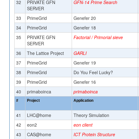
32
PRIVATE GFN
GFN-14 Prime Search
SERVER
33
PrimeGrid
Genefer 20
34
PrimeGrid
Genefer 18
35
PRIVATE GFN
Factorial / Primorial sieve
SERVER
36
The Lattice Project
GARLI
37
PrimeGrid
Genefer 19
38
PrimeGrid
Do You Feel Lucky?
39
PrimeGrid
Genefer 16
40
primaboinca
primaboinca
#
Project
Application
41
LHC@home
Theory Simulation
42
eon2
eon client
43
CAS@home
ICT Protein Structure