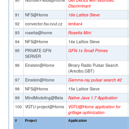
90
NumberFields@home
Get Decics with Bounded
Discriminant
91
NFS@Home
16e Lattice Sieve
92
convector.fsv.cvut.cz
tenbar4
93
rosetta@home
Rosetta Mini
94
NFS@Home
14e Lattice Sieve
95
PRIVATE GFN
GFN-1x Small Primes
SERVER
96
Einstein@Home
Binary Radio Pulsar Search
(Arecibo,GBT)
97
Einstein@Home
Gamma-ray pulsar search #2
98
NFS@Home
15e Lattice Sieve
99
MindModeling@Beta
Native Java 1.7 Application
100
VGTU project@Home
VGTU@Home application for
grillage optimization
#
Project
Application