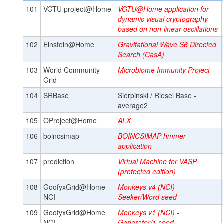
101
VGTU project@Home
VGTU@Home application for
dynamic visual cryptography
based on non-linear oscillations
102
Einstein@Home
Gravitational Wave S6 Directed
Search (CasA)
103
World Community
Microbiome Immunity Project
Grid
104
SRBase
Sierpinski / Riesel Base -
average2
105
OProject@Home
ALX
106
boincsimap
BOINCSIMAP hmmer
application
107
prediction
Virtual Machine for VASP
(protected edition)
108
GoofyxGrid@Home
Monkeys v4 (NCI) -
NCI
Seeker/Word seed
109
GoofyxGrid@Home
Monkeys v1 (NCI) -
NCI
Generator/1 seed