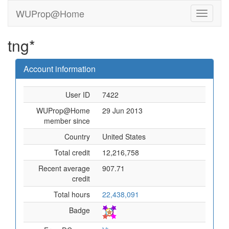
WUProp@Home
tng*
Account information
User ID
7422
WUProp@Home
29 Jun 2013
member since
Country
United States
Total credit
12,216,758
Recent average
907.71
credit
Total hours
22,438,091
Badge