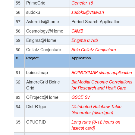
55
PrimeGrid
Genefer 15
56
sudoku
sudoku@vtaiwan
57
Asteroids@home
Period Search Application
58
Cosmology@Home
CAMB
59
Enigma@Home
Enigma 0.76b
60
Collatz Conjecture
Solo Collatz Conjecture
#
Project
Application
61
boincsimap
BOINCSIMAP simap application
62
AlmereGrid Boinc
BioMedial Genome Correlations
Grid
for Research and Healt Care
63
OProject@Home
GSCE-SV
64
DistrRTgen
Distributed Rainbow Table
Generator (distrrtgen)
65
GPUGRID
Long runs (8-12 hours on
fastest card)