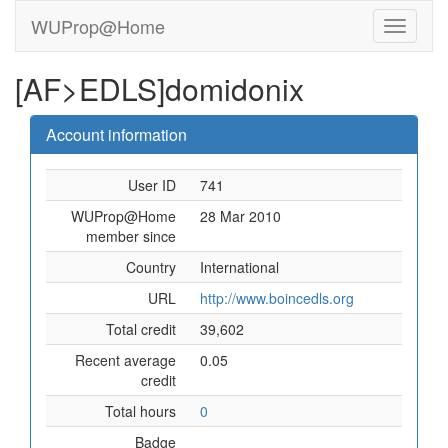
WUProp@Home
[AF>EDLS]domidonix
Account information
User ID
741
WUProp@Home
28 Mar 2010
member since
Country
International
URL
http://www.boincedls.org
Total credit
39,602
Recent average
0.05
credit
Total hours
0
Badge