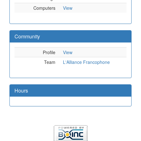
Computers
View
Community
Profile
View
Team
L'Alliance Francophone
Hours