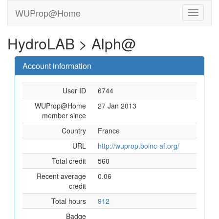
WUProp@Home
HydroLAB > Alph@
Account information
User ID
6744
WUProp@Home
27 Jan 2013
member since
Country
France
URL
http://wuprop.boinc-af.org/
Total credit
560
Recent average
0.06
credit
Total hours
912
Badge