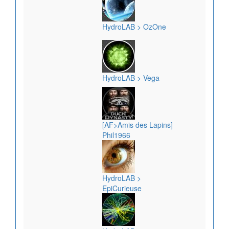
HydroLAB > OzOne
HydroLAB > Vega
[AF>Amis des Lapins]
Phil1966
HydroLAB >
EpiCurieuse