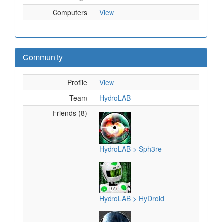
Computers
View
Community
Profile
View
Team
HydroLAB
Friends (8)
HydroLAB > Sph3re
HydroLAB > HyDroid