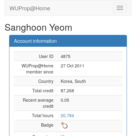
WUProp@Home
Sanghoon Yeom
Account information
User ID
4875
WUProp@Home
27 Oct 2011
member since
Country
Korea, South
Total credit
87,268
Recent average
0.05
credit
Total hours
20,784
Badge