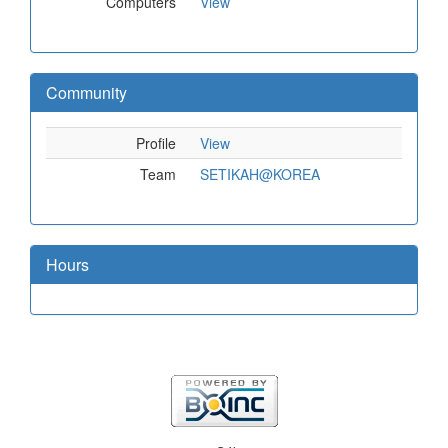
Computers
View
Community
Profile
View
Team
SETIKAH@KOREA
Hours