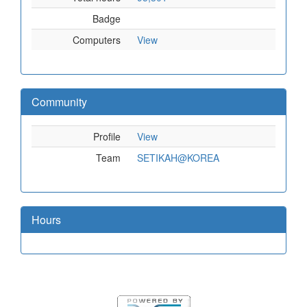
Badge
Computers
View
Community
Profile
View
Team
SETIKAH@KOREA
Hours