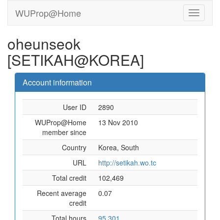
WUProp@Home
oheunseok
[SETIKAH@KOREA]
Account information
User ID
2890
WUProp@Home
13 Nov 2010
member since
Country
Korea, South
URL
http://setikah.wo.tc
Total credit
102,469
Recent average
0.07
credit
Total hours
95,301