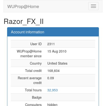
WUProp@Home
Razor_FX_II
Account information
User ID
2311
WUProp@Home
15 Aug 2010
member since
Country
United States
Total credit
168,604
Recent average
0.09
credit
Total hours
32,953
Badge
Computers
hidden