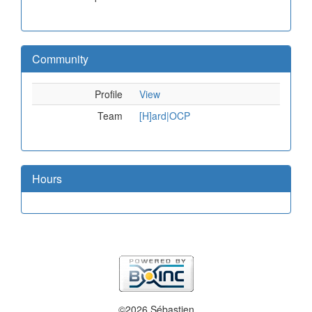
Community
Profile
View
Team
[H]ard|OCP
Hours
©2026 Sébastien