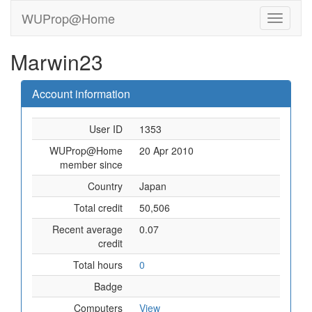
WUProp@Home
Marwin23
Account information
User ID
1353
WUProp@Home
20 Apr 2010
member since
Country
Japan
Total credit
50,506
Recent average
0.07
credit
Total hours
0
Badge
Computers
View