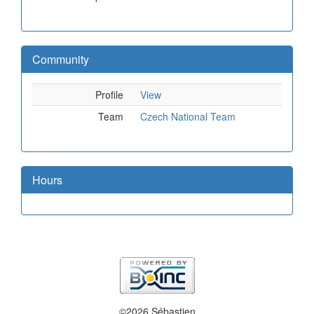
Community
Profile
View
Team
Czech National Team
Hours
©2026 Sébastien