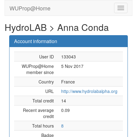
WUProp@Home
HydroLAB > Anna Conda
Account information
User ID
133043
WUProp@Home
5 Nov 2017
member since
Country
France
URL
http://www.hydrolabalpha.org
Total credit
14
Recent average
0.09
credit
Total hours
8
Badge