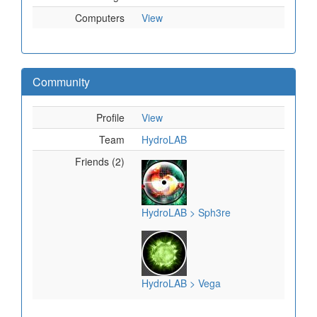
Computers
View
Community
Profile
View
Team
HydroLAB
Friends (2)
HydroLAB > Sph3re
HydroLAB > Vega