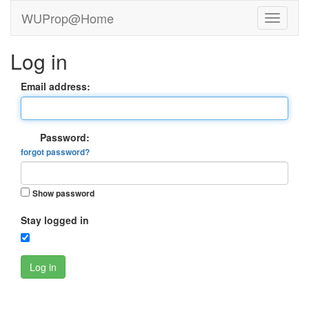
WUProp@Home
Log in
Email address:
Password:
forgot password?
Show password
Stay logged in
Log in