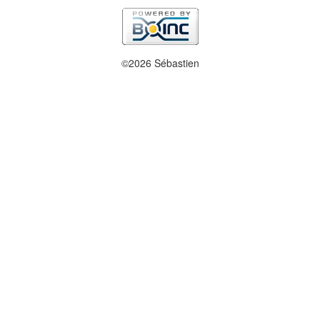
©2026 Sébastien