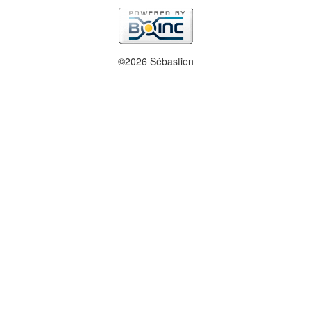
©2026 Sébastien