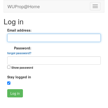
WUProp@Home
Log in
Email address:
Password:
forgot password?
Show password
Stay logged in
Log in