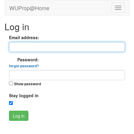
WUProp@Home
Log in
Email address:
Password:
forgot password?
Show password
Stay logged in
Log in