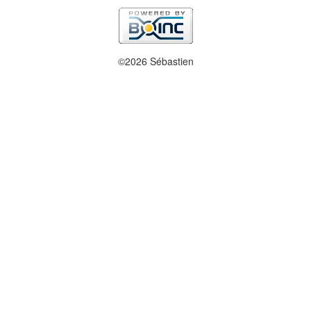
©2026 Sébastien