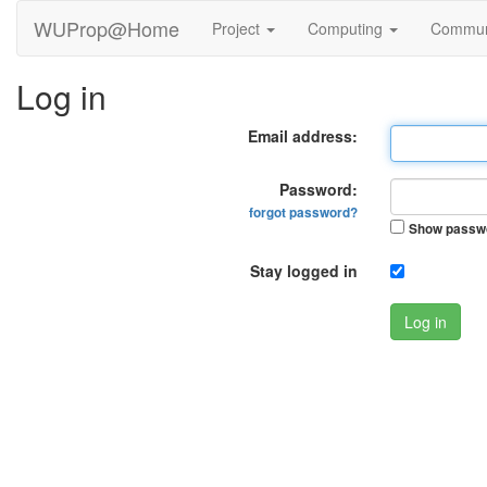
WUProp@Home
Project
Computing
Commun
Log in
Email address:
Password:
forgot password?
Show passw
Stay logged in
Log in