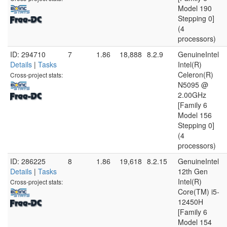
Model 190
Stepping 0]
(4
processors)
ID: 294710
7
1.86
18,888
8.2.9
GenuineIntel
Details
|
Tasks
Intel(R)
Celeron(R)
Cross-project stats:
N5095 @
2.00GHz
[Family 6
Model 156
Stepping 0]
(4
processors)
ID: 286225
8
1.86
19,618
8.2.15
GenuineIntel
Details
|
Tasks
12th Gen
Intel(R)
Cross-project stats:
Core(TM) i5-
12450H
[Family 6
Model 154