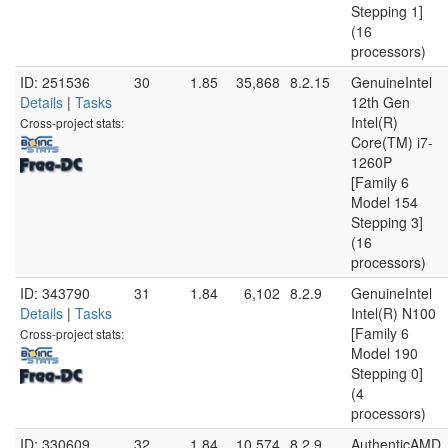
Stepping 1]
(16
processors)
ID: 251536
30
1.85
35,868
8.2.15
GenuineIntel
Details
|
Tasks
12th Gen
Intel(R)
Cross-project stats:
Core(TM) i7-
1260P
[Family 6
Model 154
Stepping 3]
(16
processors)
ID: 343790
31
1.84
6,102
8.2.9
GenuineIntel
Details
|
Tasks
Intel(R) N100
[Family 6
Cross-project stats:
Model 190
Stepping 0]
(4
processors)
ID: 330609
32
1.84
10,574
8.2.9
AuthenticAMD