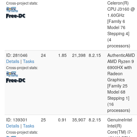
Celeron(R)
Cross-project stats:
CPU J3160 @
1.60GHz
[Family 6
Model 76
Stepping 4]
(4
processors)
ID: 281046
24
1.85
21,398
8.2.15
AuthenticAMD
Details
|
Tasks
AMD Ryzen 9
6900HX with
Cross-project stats:
Radeon
Graphics
[Family 25
Model 68
Stepping 1]
(16
processors)
ID: 139301
25
0.91
35,907
8.2.15
GenuineIntel
Details
|
Tasks
Intel(R)
Core(TM) i7-
Cross-project stats: