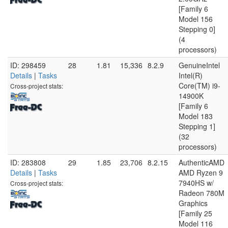
[Family 6
Model 156
Stepping 0]
(4
processors)
ID: 298459
28
1.81
15,336
8.2.9
GenuineIntel
Details
|
Tasks
Intel(R)
Core(TM) i9-
Cross-project stats:
14900K
[Family 6
Model 183
Stepping 1]
(32
processors)
ID: 283808
29
1.85
23,706
8.2.15
AuthenticAMD
Details
|
Tasks
AMD Ryzen 9
7940HS w/
Cross-project stats:
Radeon 780M
Graphics
[Family 25
Model 116