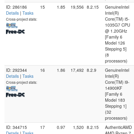
ID: 286186
15
1.85
19,556
8.2.15
GenuineIntel
Details
|
Tasks
Intel(R)
Core(TM) i5-
Cross-project stats:
1035G7 CPU
@ 1.20GHz
[Family 6
Model 126
Stepping 5]
(8
processors)
ID: 292344
16
1.86
17,492
8.2.9
GenuineIntel
Details
|
Tasks
Intel(R)
Core(TM) i9-
Cross-project stats:
14900KF
[Family 6
Model 183
Stepping 1]
(32
processors)
ID: 344715
17
0.97
1,520
8.2.15
AuthenticAMD
Details
|
Tasks
AMD Ryzen 7