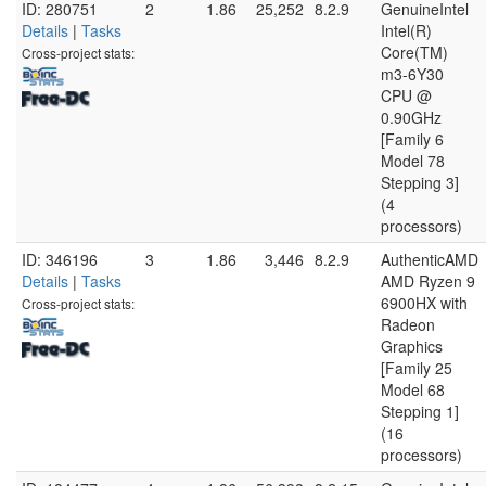
ID: 280751
2
1.86
25,252
8.2.9
GenuineIntel
Details
|
Tasks
Intel(R)
Core(TM)
Cross-project stats:
m3-6Y30
CPU @
0.90GHz
[Family 6
Model 78
Stepping 3]
(4
processors)
ID: 346196
3
1.86
3,446
8.2.9
AuthenticAMD
Details
|
Tasks
AMD Ryzen 9
6900HX with
Cross-project stats:
Radeon
Graphics
[Family 25
Model 68
Stepping 1]
(16
processors)