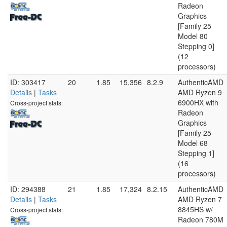
Radeon
Graphics
[Family 25
Model 80
Stepping 0]
(12
processors)
ID: 303417
20
1.85
15,356
8.2.9
AuthenticAMD
Details
|
Tasks
AMD Ryzen 9
6900HX with
Cross-project stats:
Radeon
Graphics
[Family 25
Model 68
Stepping 1]
(16
processors)
ID: 294388
21
1.85
17,324
8.2.15
AuthenticAMD
Details
|
Tasks
AMD Ryzen 7
8845HS w/
Cross-project stats:
Radeon 780M