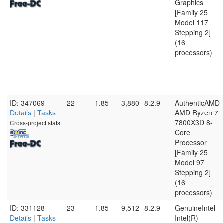
Graphics
[Family 25
Model 117
Stepping 2]
(16
processors)
ID: 347069
22
1.85
3,880
8.2.9
AuthenticAMD
Details
|
Tasks
AMD Ryzen 7
7800X3D 8-
Cross-project stats:
Core
Processor
[Family 25
Model 97
Stepping 2]
(16
processors)
ID: 331128
23
1.85
9,512
8.2.9
GenuineIntel
Details
|
Tasks
Intel(R)