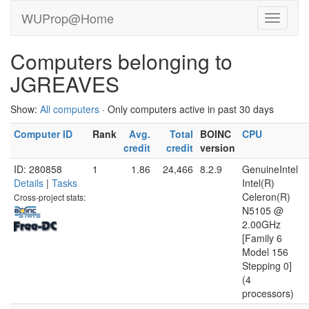
WUProp@Home
Computers belonging to
JGREAVES
Show:
All computers
· Only computers active in past 30 days
Computer ID
Rank
Avg.
Total
BOINC
CPU
credit
credit
version
ID: 280858
1
1.86
24,466
8.2.9
GenuineIntel
Details
|
Tasks
Intel(R)
Celeron(R)
Cross-project stats:
N5105 @
2.00GHz
[Family 6
Model 156
Stepping 0]
(4
processors)