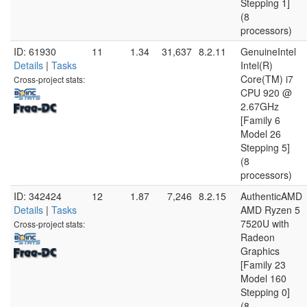
Stepping 1]
(8
processors)
ID: 61930
11
1.34
31,637
8.2.11
GenuineIntel
Details
|
Tasks
Intel(R)
Core(TM) i7
Cross-project stats:
CPU 920 @
2.67GHz
[Family 6
Model 26
Stepping 5]
(8
processors)
ID: 342424
12
1.87
7,246
8.2.15
AuthenticAMD
Details
|
Tasks
AMD Ryzen 5
7520U with
Cross-project stats:
Radeon
Graphics
[Family 23
Model 160
Stepping 0]
(8