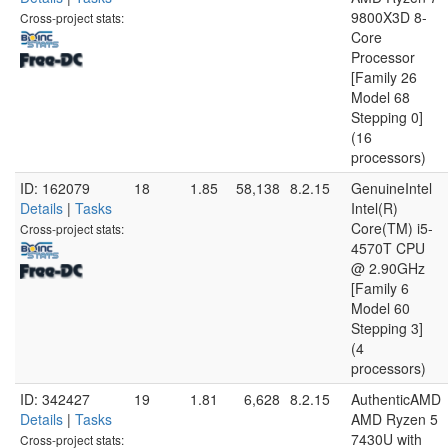
9800X3D 8-
Cross-project stats:
Core
Processor
[Family 26
Model 68
Stepping 0]
(16
processors)
ID: 162079
18
1.85
58,138
8.2.15
GenuineIntel
Details
|
Tasks
Intel(R)
Core(TM) i5-
Cross-project stats:
4570T CPU
@ 2.90GHz
[Family 6
Model 60
Stepping 3]
(4
processors)
ID: 342427
19
1.81
6,628
8.2.15
AuthenticAMD
Details
|
Tasks
AMD Ryzen 5
7430U with
Cross-project stats: