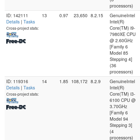
processors)
ID: 142111
13
0.97
23,650
8.2.15
GenuineIntel
Details
|
Tasks
Intel(R)
Core(TM) i9-
Cross-project stats:
7980XE CPU
@ 2.60GHz
[Family 6
Model 85
Stepping 4]
(36
processors)
ID: 119316
14
1.85
108,172
8.2.9
GenuineIntel
Details
|
Tasks
Intel(R)
Core(TM) i3-
Cross-project stats:
6100 CPU @
3.70GHz
[Family 6
Model 94
Stepping 3]
(4
processors)