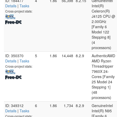
ID: 184477
4
1.86
56,398
8.2.15
GenuineIntel
Details
|
Tasks
Intel(R)
Celeron(R)
Cross-project stats:
J4125 CPU @
2.00GHz
[Family 6
Model 122
Stepping 8]
(4
processors)
ID: 350370
5
1.86
14,448
8.2.9
AuthenticAMD
Details
|
Tasks
AMD Ryzen
Threadripper
Cross-project stats:
7960X 24-
Cores [Family
25 Model 24
Stepping 1]
(48
processors)
ID: 349312
6
1.86
1,734
8.2.9
GenuineIntel
Details
|
Tasks
Intel(R) N95
[Family 6
Cross-project stats: