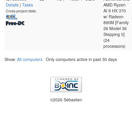
Details
|
Tasks
AMD Ryzen
AI 9 HX 370
Cross-project stats:
w/ Radeon
890M [Family
26 Model 36
Stepping 0]
(24
processors)
Show:
All computers
· Only computers active in past 30 days
©2026 Sébastien