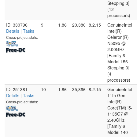
Stepping 3]
(12
processors)
ID: 330796
9
1.86
20,380
8.2.15
GenuineIntel
Details
|
Tasks
Intel(R)
Celeron(R)
Cross-project stats:
N5095 @
2.00GHz
[Family 6
Model 156
Stepping 0]
(4
processors)
ID: 251381
10
1.86
35,866
8.2.15
GenuineIntel
Details
|
Tasks
11th Gen
Intel(R)
Cross-project stats:
Core(TM) i5-
1135G7 @
2.40GHz
[Family 6
Model 140