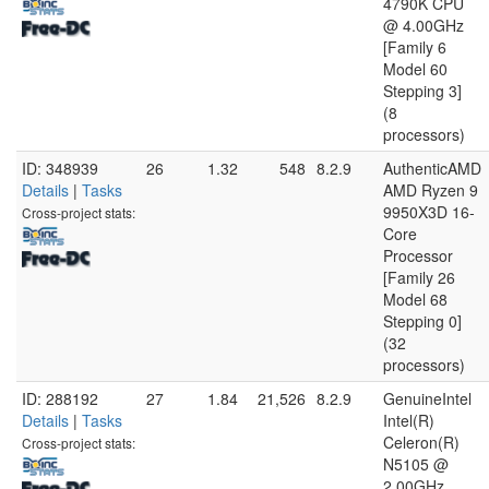
4790K CPU
@ 4.00GHz
[Family 6
Model 60
Stepping 3]
(8
processors)
ID: 348939
26
1.32
548
8.2.9
AuthenticAMD
Details
|
Tasks
AMD Ryzen 9
9950X3D 16-
Cross-project stats:
Core
Processor
[Family 26
Model 68
Stepping 0]
(32
processors)
ID: 288192
27
1.84
21,526
8.2.9
GenuineIntel
Details
|
Tasks
Intel(R)
Celeron(R)
Cross-project stats:
N5105 @
2.00GHz