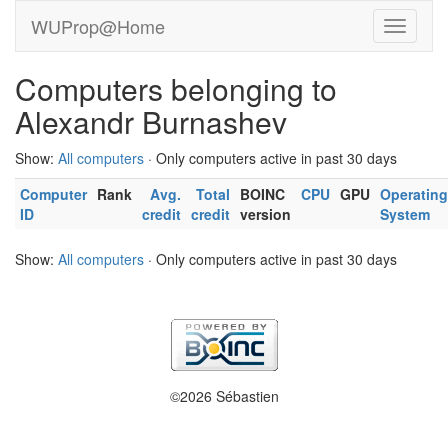
WUProp@Home
Computers belonging to
Alexandr Burnashev
Show:
All computers
· Only computers active in past 30 days
Computer
Rank
Avg.
Total
BOINC
CPU
GPU
Operating
ID
credit
credit
version
System
Show:
All computers
· Only computers active in past 30 days
©2026 Sébastien