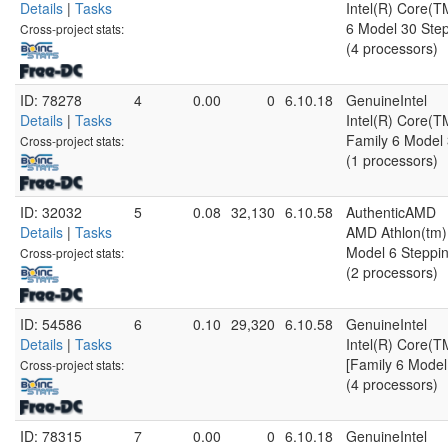
Details
|
Tasks
Intel(R) Core(
6 Model 30 Step
Cross-project stats:
(4 processors)
ID: 78278
4
0.00
0
6.10.18
GenuineIntel
Details
|
Tasks
Intel(R) Core(
Family 6 Model 
Cross-project stats:
(1 processors)
ID: 32032
5
0.08
32,130
6.10.58
AuthenticAMD
Details
|
Tasks
AMD Athlon(tm) 
Model 6 Steppin
Cross-project stats:
(2 processors)
ID: 54586
6
0.10
29,320
6.10.58
GenuineIntel
Details
|
Tasks
Intel(R) Core
[Family 6 Model
Cross-project stats:
(4 processors)
ID: 78315
7
0.00
0
6.10.18
GenuineIntel