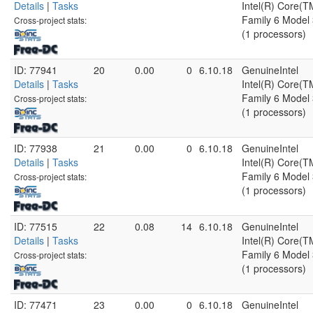
Details
|
Tasks
Intel(R) Core(
Family 6 Model 
Cross-project stats:
(1 processors)
ID: 77941
20
0.00
0
6.10.18
GenuineIntel
Details
|
Tasks
Intel(R) Core(
Family 6 Model 
Cross-project stats:
(1 processors)
ID: 77938
21
0.00
0
6.10.18
GenuineIntel
Details
|
Tasks
Intel(R) Core(
Family 6 Model 
Cross-project stats:
(1 processors)
ID: 77515
22
0.08
14
6.10.18
GenuineIntel
Details
|
Tasks
Intel(R) Core(
Family 6 Model 
Cross-project stats:
(1 processors)
ID: 77471
23
0.00
0
6.10.18
GenuineIntel