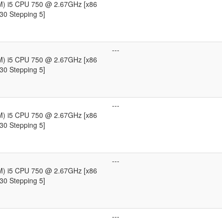
TM) i5 CPU 750 @ 2.67GHz [x86
30 Stepping 5]
---
TM) i5 CPU 750 @ 2.67GHz [x86
30 Stepping 5]
---
TM) i5 CPU 750 @ 2.67GHz [x86
30 Stepping 5]
---
TM) i5 CPU 750 @ 2.67GHz [x86
30 Stepping 5]
---