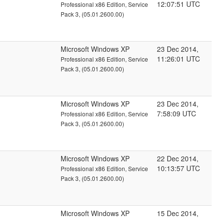
12:07:51 UTC
Professional x86 Edition, Service
Pack 3, (05.01.2600.00)
Microsoft Windows XP
23 Dec 2014,
11:26:01 UTC
Professional x86 Edition, Service
Pack 3, (05.01.2600.00)
Microsoft Windows XP
23 Dec 2014,
7:58:09 UTC
Professional x86 Edition, Service
Pack 3, (05.01.2600.00)
Microsoft Windows XP
22 Dec 2014,
10:13:57 UTC
Professional x86 Edition, Service
Pack 3, (05.01.2600.00)
Microsoft Windows XP
15 Dec 2014,