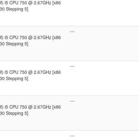
TM) i5 CPU 750 @ 2.67GHz [x86
30 Stepping 5]
---
TM) i5 CPU 750 @ 2.67GHz [x86
30 Stepping 5]
---
TM) i5 CPU 750 @ 2.67GHz [x86
30 Stepping 5]
---
TM) i5 CPU 750 @ 2.67GHz [x86
30 Stepping 5]
---