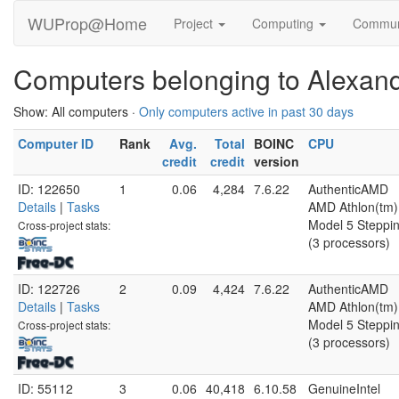
WUProp@Home
Project
Computing
Commun
Computers belonging to Alexan
Show: All computers ·
Only computers active in past 30 days
Computer ID
Rank
Avg.
Total
BOINC
CPU
credit
credit
version
ID: 122650
1
0.06
4,284
7.6.22
AuthenticAMD
Details
|
Tasks
AMD Athlon(tm) 
Model 5 Steppin
Cross-project stats:
(3 processors)
ID: 122726
2
0.09
4,424
7.6.22
AuthenticAMD
Details
|
Tasks
AMD Athlon(tm) 
Model 5 Steppin
Cross-project stats:
(3 processors)
ID: 55112
3
0.06
40,418
6.10.58
GenuineIntel