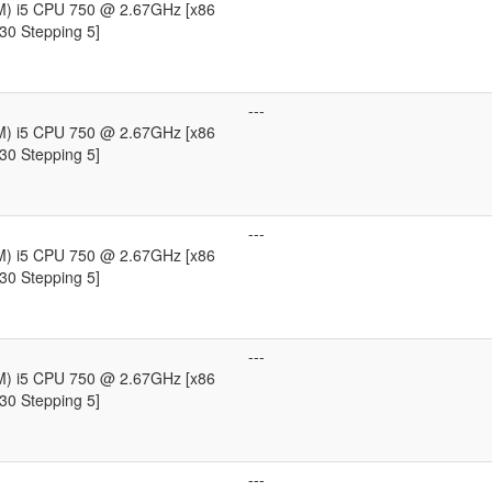
TM) i5 CPU 750 @ 2.67GHz [x86
30 Stepping 5]
---
TM) i5 CPU 750 @ 2.67GHz [x86
30 Stepping 5]
---
TM) i5 CPU 750 @ 2.67GHz [x86
30 Stepping 5]
---
TM) i5 CPU 750 @ 2.67GHz [x86
30 Stepping 5]
---