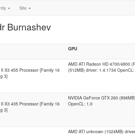
ity
Site
dr Burnashev
GPU
AMD ATI Radeon HD 4700/4800 (
II X3 455 Processor [Family 16
(512MB) driver: 1.4.1734 OpenCL:
g 3]
NVIDIA GeForce GTX 260 (896MB) 
II X3 435 Processor [Family 16
OpenCL: 1.0
g 3]
AMD ATI unknown (1024MB) driver