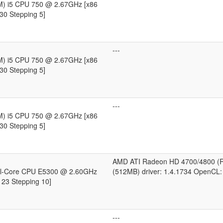
TM) i5 CPU 750 @ 2.67GHz [x86
30 Stepping 5]
---
TM) i5 CPU 750 @ 2.67GHz [x86
30 Stepping 5]
---
TM) i5 CPU 750 @ 2.67GHz [x86
30 Stepping 5]
AMD ATI Radeon HD 4700/4800 (
al-Core CPU E5300 @ 2.60GHz
(512MB) driver: 1.4.1734 OpenCL:
 23 Stepping 10]
---