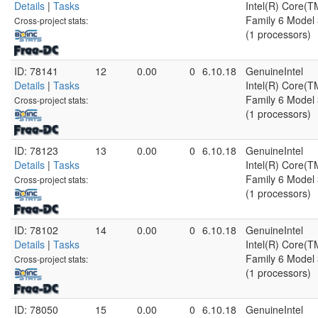
Details
|
Tasks
Intel(R) Core(
Family 6 Model 
Cross-project stats:
(1 processors)
ID: 78141
12
0.00
0
6.10.18
GenuineIntel
Details
|
Tasks
Intel(R) Core(
Family 6 Model 
Cross-project stats:
(1 processors)
ID: 78123
13
0.00
0
6.10.18
GenuineIntel
Details
|
Tasks
Intel(R) Core(
Family 6 Model 
Cross-project stats:
(1 processors)
ID: 78102
14
0.00
0
6.10.18
GenuineIntel
Details
|
Tasks
Intel(R) Core(
Family 6 Model 
Cross-project stats:
(1 processors)
ID: 78050
15
0.00
0
6.10.18
GenuineIntel