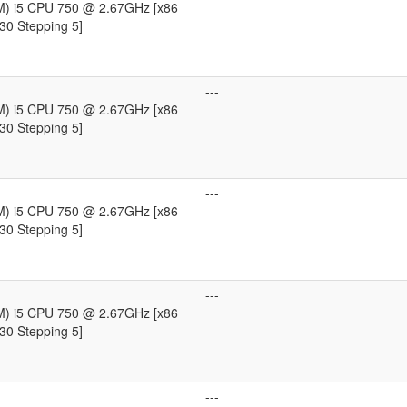
TM) i5 CPU 750 @ 2.67GHz [x86
30 Stepping 5]
---
TM) i5 CPU 750 @ 2.67GHz [x86
30 Stepping 5]
---
TM) i5 CPU 750 @ 2.67GHz [x86
30 Stepping 5]
---
TM) i5 CPU 750 @ 2.67GHz [x86
30 Stepping 5]
---