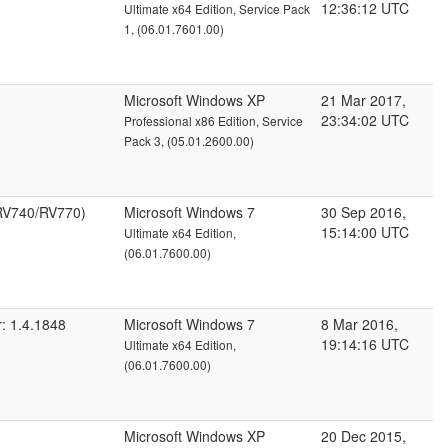
12:36:12 UTC
Ultimate x64 Edition, Service Pack
1, (06.01.7601.00)
Microsoft Windows XP
21 Mar 2017,
23:34:02 UTC
Professional x86 Edition, Service
Pack 3, (05.01.2600.00)
RV740/RV770)
Microsoft Windows 7
30 Sep 2016,
15:14:00 UTC
Ultimate x64 Edition,
(06.01.7600.00)
: 1.4.1848
Microsoft Windows 7
8 Mar 2016,
19:14:16 UTC
Ultimate x64 Edition,
(06.01.7600.00)
Microsoft Windows XP
20 Dec 2015,