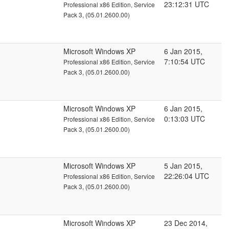
23:12:31 UTC
Professional x86 Edition, Service
Pack 3, (05.01.2600.00)
Microsoft Windows XP
6 Jan 2015,
7:10:54 UTC
Professional x86 Edition, Service
Pack 3, (05.01.2600.00)
Microsoft Windows XP
6 Jan 2015,
0:13:03 UTC
Professional x86 Edition, Service
Pack 3, (05.01.2600.00)
Microsoft Windows XP
5 Jan 2015,
22:26:04 UTC
Professional x86 Edition, Service
Pack 3, (05.01.2600.00)
Microsoft Windows XP
23 Dec 2014,