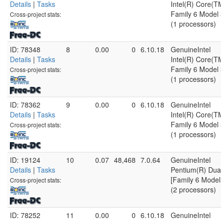
Details
|
Tasks
Intel(R) Core(
Family 6 Model 
Cross-project stats:
(1 processors)
ID: 78348
8
0.00
0
6.10.18
GenuineIntel
Details
|
Tasks
Intel(R) Core(
Family 6 Model 
Cross-project stats:
(1 processors)
ID: 78362
9
0.00
0
6.10.18
GenuineIntel
Details
|
Tasks
Intel(R) Core(
Family 6 Model 
Cross-project stats:
(1 processors)
ID: 19124
10
0.07
48,468
7.0.64
GenuineIntel
Details
|
Tasks
Pentium(R) Du
[Family 6 Model
Cross-project stats:
(2 processors)
ID: 78252
11
0.00
0
6.10.18
GenuineIntel