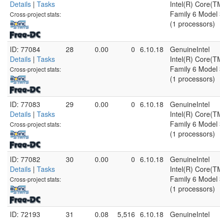
Details
|
Tasks
Intel(R) Core(
Family 6 Model 
Cross-project stats:
(1 processors)
ID: 77084
28
0.00
0
6.10.18
GenuineIntel
Details
|
Tasks
Intel(R) Core(
Family 6 Model 
Cross-project stats:
(1 processors)
ID: 77083
29
0.00
0
6.10.18
GenuineIntel
Details
|
Tasks
Intel(R) Core(
Family 6 Model 
Cross-project stats:
(1 processors)
ID: 77082
30
0.00
0
6.10.18
GenuineIntel
Details
|
Tasks
Intel(R) Core(
Family 6 Model 
Cross-project stats:
(1 processors)
ID: 72193
31
0.08
5,516
6.10.18
GenuineIntel