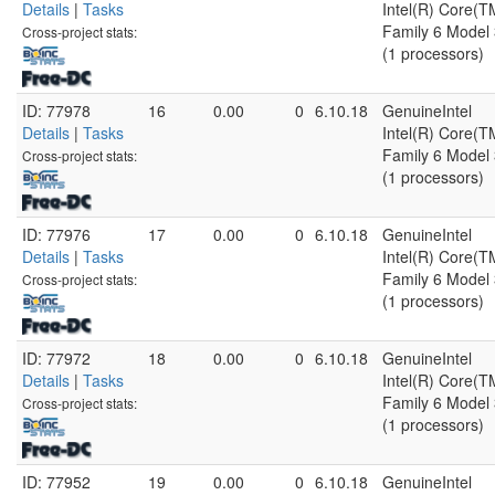
Details
|
Tasks
Intel(R) Core(
Family 6 Model 
Cross-project stats:
(1 processors)
ID: 77978
16
0.00
0
6.10.18
GenuineIntel
Details
|
Tasks
Intel(R) Core(
Family 6 Model 
Cross-project stats:
(1 processors)
ID: 77976
17
0.00
0
6.10.18
GenuineIntel
Details
|
Tasks
Intel(R) Core(
Family 6 Model 
Cross-project stats:
(1 processors)
ID: 77972
18
0.00
0
6.10.18
GenuineIntel
Details
|
Tasks
Intel(R) Core(
Family 6 Model 
Cross-project stats:
(1 processors)
ID: 77952
19
0.00
0
6.10.18
GenuineIntel