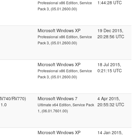
1:44:28 UTC
Professional x86 Edition, Service
Pack 3, (05.01.2600.00)
Microsoft Windows XP
19 Dec 2015,
20:28:56 UTC
Professional x86 Edition, Service
Pack 3, (05.01.2600.00)
Microsoft Windows XP
18 Jul 2015,
0:21:15 UTC
Professional x86 Edition, Service
Pack 3, (05.01.2600.00)
RV740/RV770)
Microsoft Windows 7
4 Apr 2015,
 1.0
20:55:32 UTC
Ultimate x64 Edition, Service Pack
1, (06.01.7601.00)
Microsoft Windows XP
14 Jan 2015,