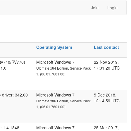
Join
Login
Operating System
Last contact
RV740/RV770)
Microsoft Windows 7
22 Nov 2019,
 1.0
17:01:20 UTC
Ultimate x64 Edition, Service Pack
1, (06.01.7601.00)
driver: 342.00
Microsoft Windows 7
5 Dec 2018,
12:14:59 UTC
Ultimate x86 Edition, Service Pack
1, (06.01.7601.00)
: 1.4.1848
Microsoft Windows 7
25 Mar 2017,