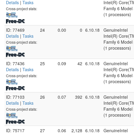
Details
|
Tasks
Intel(R) Core(
Family 6 Model 
Cross-project stats:
(1 processors)
ID: 77469
24
0.00
0
6.10.18
GenuineIntel
Details
|
Tasks
Intel(R) Core(
Family 6 Model 
Cross-project stats:
(1 processors)
ID: 77436
25
0.09
42
6.10.18
GenuineIntel
Details
|
Tasks
Intel(R) Core(
Family 6 Model 
Cross-project stats:
(1 processors)
ID: 77103
26
0.07
392
6.10.18
GenuineIntel
Details
|
Tasks
Intel(R) Core(
Family 6 Model 
Cross-project stats:
(1 processors)
ID: 75717
27
0.06
2,128
6.10.18
GenuineIntel