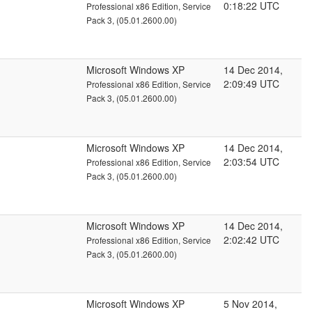
0:18:22 UTC
Professional x86 Edition, Service
Pack 3, (05.01.2600.00)
Microsoft Windows XP
14 Dec 2014,
2:09:49 UTC
Professional x86 Edition, Service
Pack 3, (05.01.2600.00)
Microsoft Windows XP
14 Dec 2014,
2:03:54 UTC
Professional x86 Edition, Service
Pack 3, (05.01.2600.00)
Microsoft Windows XP
14 Dec 2014,
2:02:42 UTC
Professional x86 Edition, Service
Pack 3, (05.01.2600.00)
Microsoft Windows XP
5 Nov 2014,