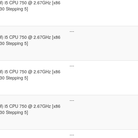
TM) i5 CPU 750 @ 2.67GHz [x86
30 Stepping 5]
---
TM) i5 CPU 750 @ 2.67GHz [x86
30 Stepping 5]
---
TM) i5 CPU 750 @ 2.67GHz [x86
30 Stepping 5]
---
TM) i5 CPU 750 @ 2.67GHz [x86
30 Stepping 5]
---