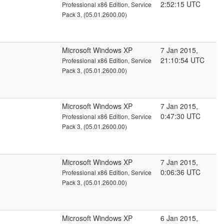
2:52:15 UTC
Professional x86 Edition, Service
Pack 3, (05.01.2600.00)
Microsoft Windows XP
7 Jan 2015,
21:10:54 UTC
Professional x86 Edition, Service
Pack 3, (05.01.2600.00)
Microsoft Windows XP
7 Jan 2015,
0:47:30 UTC
Professional x86 Edition, Service
Pack 3, (05.01.2600.00)
Microsoft Windows XP
7 Jan 2015,
0:06:36 UTC
Professional x86 Edition, Service
Pack 3, (05.01.2600.00)
Microsoft Windows XP
6 Jan 2015,