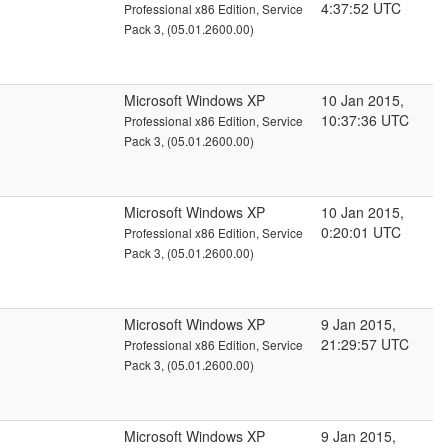
4:37:52 UTC
Professional x86 Edition, Service
Pack 3, (05.01.2600.00)
Microsoft Windows XP
10 Jan 2015,
10:37:36 UTC
Professional x86 Edition, Service
Pack 3, (05.01.2600.00)
Microsoft Windows XP
10 Jan 2015,
0:20:01 UTC
Professional x86 Edition, Service
Pack 3, (05.01.2600.00)
Microsoft Windows XP
9 Jan 2015,
21:29:57 UTC
Professional x86 Edition, Service
Pack 3, (05.01.2600.00)
Microsoft Windows XP
9 Jan 2015,