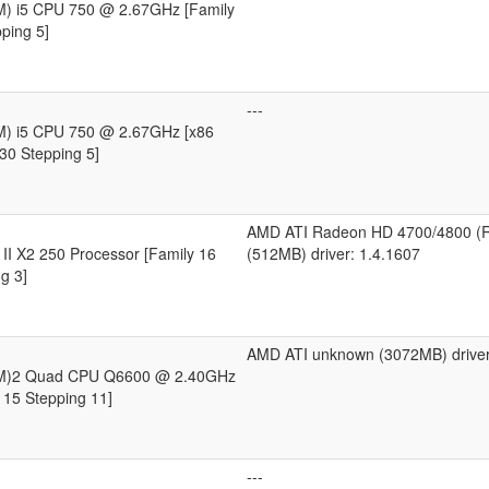
TM) i5 CPU 750 @ 2.67GHz [Family
ping 5]
---
TM) i5 CPU 750 @ 2.67GHz [x86
30 Stepping 5]
AMD ATI Radeon HD 4700/4800 (
II X2 250 Processor [Family 16
(512MB) driver: 1.4.1607
g 3]
AMD ATI unknown (3072MB) driver
(TM)2 Quad CPU Q6600 @ 2.40GHz
 15 Stepping 11]
---