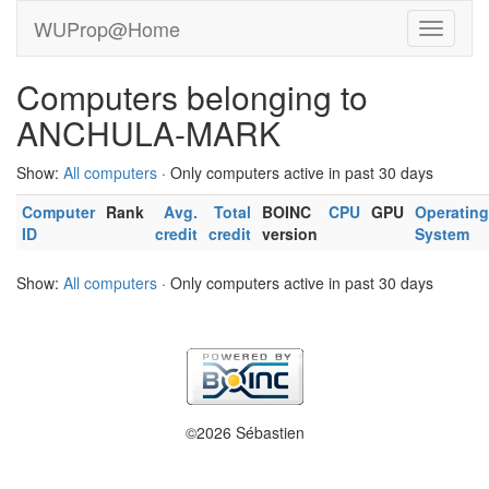
WUProp@Home
Computers belonging to
ANCHULA-MARK
Show:
All computers
· Only computers active in past 30 days
Computer
Rank
Avg.
Total
BOINC
CPU
GPU
Operating
ID
credit
credit
version
System
Show:
All computers
· Only computers active in past 30 days
©2026 Sébastien